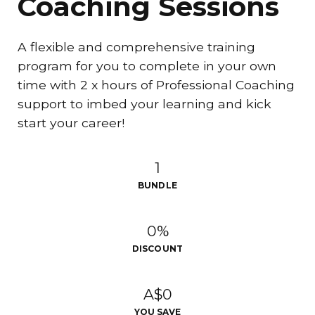
Coaching Sessions
A flexible and comprehensive training
program for you to complete in your own
time with 2 x hours of Professional Coaching
support to imbed your learning and kick
start your career!
1
BUNDLE
0%
DISCOUNT
A$0
YOU SAVE