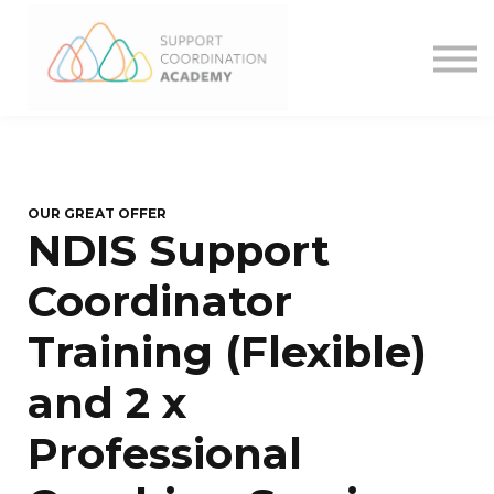
What We Offer
Want more?
Contact
Sign in
OUR GREAT OFFER
NDIS Support
Coordinator
Training (Flexible)
and 2 x
Professional