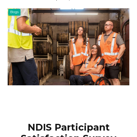
Blogs
NDIS Participant