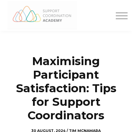
What We Offer
Want more?
Contact
Sign in
Maximising
Participant
Satisfaction: Tips
for Support
Coordinators
30 AUGUST, 2024 / TIM MCNAMARA